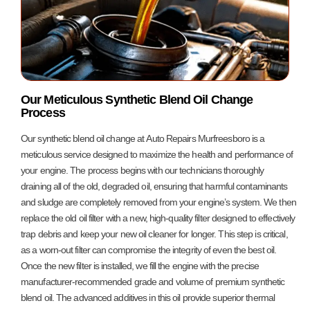
Our Meticulous Synthetic Blend Oil Change
Process
Our synthetic blend oil change at Auto Repairs Murfreesboro is a
meticulous service designed to maximize the health and performance of
your engine. The process begins with our technicians thoroughly
draining all of the old, degraded oil, ensuring that harmful contaminants
and sludge are completely removed from your engine’s system. We then
replace the old oil filter with a new, high-quality filter designed to effectively
trap debris and keep your new oil cleaner for longer. This step is critical,
as a worn-out filter can compromise the integrity of even the best oil.
Once the new filter is installed, we fill the engine with the precise
manufacturer-recommended grade and volume of premium synthetic
blend oil. The advanced additives in this oil provide superior thermal