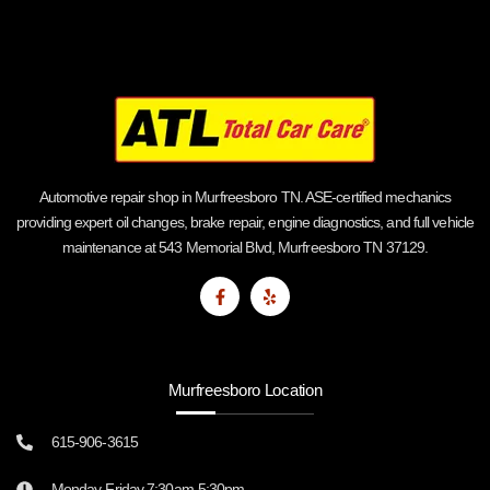
Automotive repair shop in Murfreesboro TN. ASE-certified mechanics
providing expert oil changes, brake repair, engine diagnostics, and full vehicle
maintenance at 543 Memorial Blvd, Murfreesboro TN 37129.
Murfreesboro Location
615-906-3615
Monday-Friday 7:30am-5:30pm