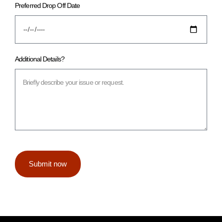
Preferred Drop Off Date
Additional Details?
Submit now