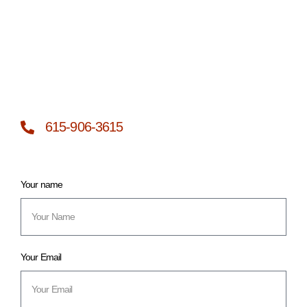
615-906-3615
Your name
Your Email