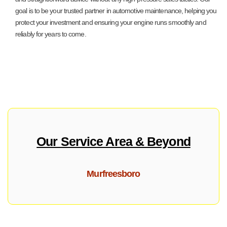
goal is to be your trusted partner in automotive maintenance, helping you
protect your investment and ensuring your engine runs smoothly and
reliably for years to come.
Our Service Area & Beyond
Murfreesboro