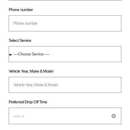
Phone number
Select Service
Vehicle Year, Make & Model
Preferred Drop Off Time