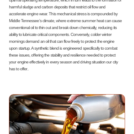
optimal operating temperature, which in turn leads to the formation of
harmful sludge and carbon deposits that restrict oil flow and
accelerate engine wear. This mechanical stress is compounded by
Middle Tennessee’s climate, where extreme summer heat can cause
conventional oil to thin out and break down chemically, reducing its
ability to lubricate critical components. Conversely, colder winter
mornings demand an oil that can flow freely to protect the engine
upon startup. A synthetic blend is engineered specifically to combat
these issues, offering the stability and resilience needed to protect
your engine effectively in every season and driving situation our city
has to offer.
.