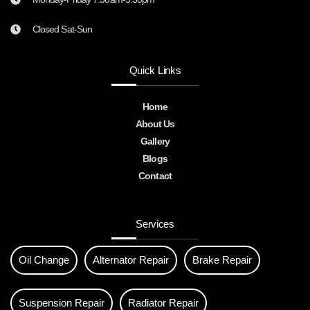
Closed Sat-Sun
Quick Links
Home
About Us
Gallery
Blogs
Contact
Services
Oil Change
Alternator Repair
Brake Repair
Suspension Repair
Radiator Repair