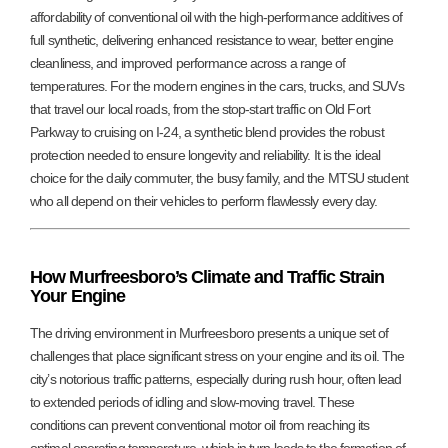
affordability of conventional oil with the high-performance additives of
full synthetic, delivering enhanced resistance to wear, better engine
cleanliness, and improved performance across a range of
temperatures. For the modern engines in the cars, trucks, and SUVs
that travel our local roads, from the stop-start traffic on Old Fort
Parkway to cruising on I-24, a synthetic blend provides the robust
protection needed to ensure longevity and reliability. It is the ideal
choice for the daily commuter, the busy family, and the MTSU student
who all depend on their vehicles to perform flawlessly every day.
How Murfreesboro’s Climate and Traffic Strain
Your Engine
The driving environment in Murfreesboro presents a unique set of
challenges that place significant stress on your engine and its oil. The
city’s notorious traffic patterns, especially during rush hour, often lead
to extended periods of idling and slow-moving travel. These
conditions can prevent conventional motor oil from reaching its