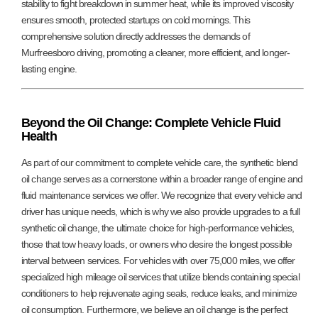
stability to fight breakdown in summer heat, while its improved viscosity
ensures smooth, protected startups on cold mornings. This
comprehensive solution directly addresses the demands of
Murfreesboro driving, promoting a cleaner, more efficient, and longer-
lasting engine.
Beyond the Oil Change: Complete Vehicle Fluid
Health
As part of our commitment to complete vehicle care, the synthetic blend
oil change serves as a cornerstone within a broader range of engine and
fluid maintenance services we offer. We recognize that every vehicle and
driver has unique needs, which is why we also provide upgrades to a full
synthetic oil change, the ultimate choice for high-performance vehicles,
those that tow heavy loads, or owners who desire the longest possible
interval between services. For vehicles with over 75,000 miles, we offer
specialized high mileage oil services that utilize blends containing special
conditioners to help rejuvenate aging seals, reduce leaks, and minimize
oil consumption. Furthermore, we believe an oil change is the perfect