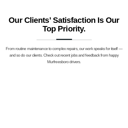
Our Clients’ Satisfaction Is Our
Top Priority.
From routine maintenance to complex repairs, our work speaks for itself —
and so do our clients. Check out recent jobs and feedback from happy
Murfreesboro drivers.