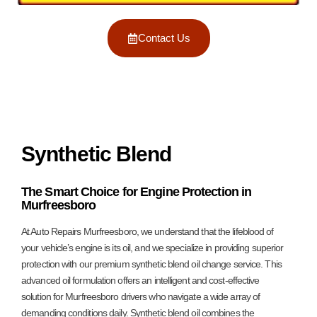
Contact Us
Synthetic Blend
The Smart Choice for Engine Protection in
Murfreesboro
At Auto Repairs Murfreesboro, we understand that the lifeblood of
your vehicle’s engine is its oil, and we specialize in providing superior
protection with our premium synthetic blend oil change service. This
advanced oil formulation offers an intelligent and cost-effective
solution for Murfreesboro drivers who navigate a wide array of
demanding conditions daily. Synthetic blend oil combines the