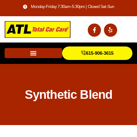
Monday-Friday 7:30am-5:30pm | Closed Sat-Sun
615-906-3615
Synthetic Blend