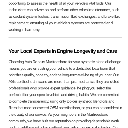
opportunity to assess the health of all your vehicle’s vital fluids. Our
technicians can advise on and perform other critical maintenance, such
as coolant system flushes, transmission fluid exchanges, and brake fluid
replacement, ensuring all your vehicle’s systems are protected and
working in harmony.
Your Local Experts in Engine Longevity and Care
Choosing Auto Repairs Murfreesboro for your synthetic blend oil change
means you are entrusting your vehicle to a dedicated local team that
prioritizes quality, honesty, and the long-term well-being of your car. Our
ASE-certified technicians are more than just mechanics; they are skilled
professionals who provide expert guidance, helping you select the
perfect oil for your specific vehicle and driving habits. We are committed
to complete transparency, using only top-tier synthetic blend oils and
filters that meet or exceed OEM specifications, so you can be confident in
the quality of our service. As your neighbors in the Murfreesboro
community, we have built our reputation on providing dependable work
and straightforward advice without any high-pressure sales tactics. Our