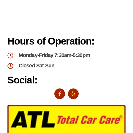
Hours of Operation:
Monday-Friday 7:30am-5:30pm
Closed Sat-Sun
Social: