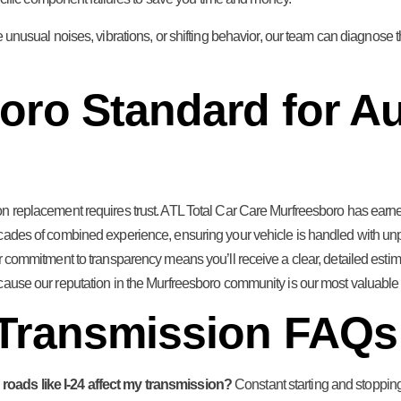
e unusual noises, vibrations, or shifting behavior, our team can diagnose the
oro Standard for Au
n replacement requires trust. ATL Total Car Care Murfreesboro has earned 
cades of combined experience, ensuring your vehicle is handled with unpa
Our commitment to transparency means you’ll receive a clear, detailed es
cause our reputation in the Murfreesboro community is our most valuable 
 Transmission FAQs
roads like I-24 affect my transmission?
Constant starting and stoppi