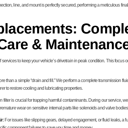
nection, line, and mount is perfectly secured, performing a meticulous fin
placements: Compl
Care & Maintenanc
 services to keep your vehicle’s drivetrain in peak condition. This focus
re than a simple “drain and fill.” We perform a complete transmission fluid
 to restore cooling and lubricating properties.
 filter is crucial for trapping harmful contaminants. During our service, w
remature wear on sensitive internal parts like solenoids and valve bodies
r:
For issues like slipping gears, delayed engagement, or fluid leaks, a 
ecific component failures to save you time and money.