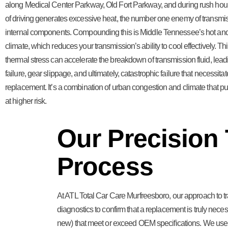
along Medical Center Parkway, Old Fort Parkway, and during rush hour 
of driving generates excessive heat, the number one enemy of transmis
internal components. Compounding this is Middle Tennessee’s hot a
climate, which reduces your transmission’s ability to cool effectively. Th
thermal stress can accelerate the breakdown of transmission fluid, leadi
failure, gear slippage, and ultimately, catastrophic failure that necessitate
replacement. It’s a combination of urban congestion and climate that pu
at higher risk.
Our Precision
Process
At ATL Total Car Care Murfreesboro, our approach to 
diagnostics to confirm that a replacement is truly necess
new) that meet or exceed OEM specifications. We use pr