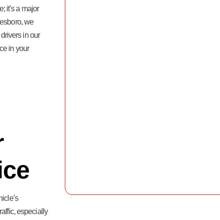
; it’s a major
eesboro, we
 drivers in our
ce in your
r
ice
hicle’s
affic, especially