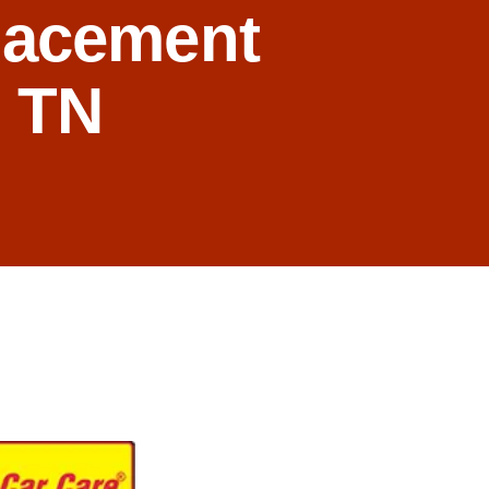
lacement
, TN