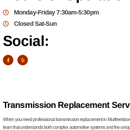
Monday-Friday 7:30am-5:30pm
Closed Sat-Sun
Social:
Transmission Replacement Serv
When you need professional transmission replacement in Murfreesbor
team that understands both complex automotive systems and the uniq