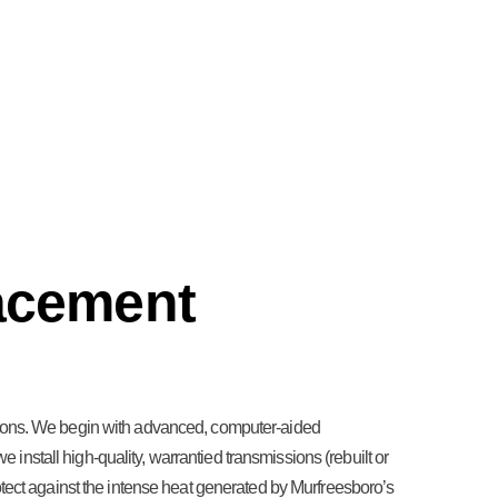
acement
itions. We begin with advanced, computer-aided
e install high-quality, warrantied transmissions (rebuilt or
otect against the intense heat generated by Murfreesboro’s