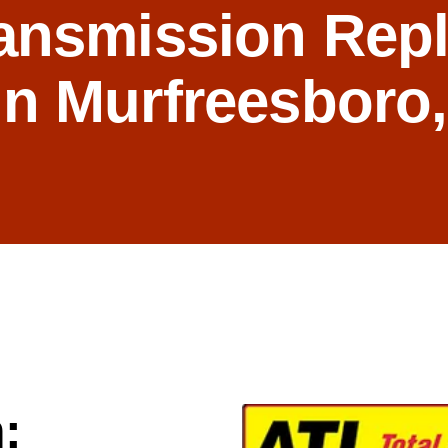
ansmission Rep
in Murfreesboro
: