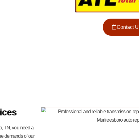
Contact U
ices
o, TN, you need a
ue demands of our