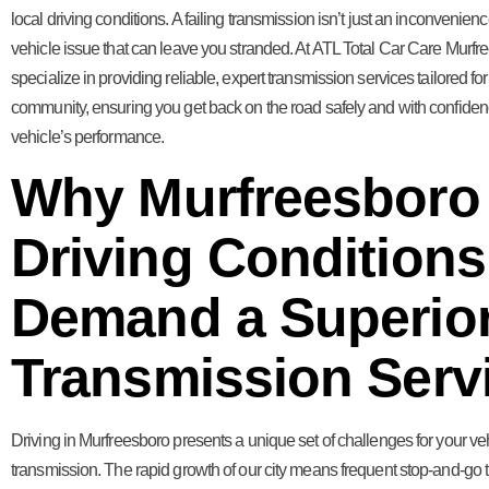
local driving conditions. A failing transmission isn’t just an inconvenience
vehicle issue that can leave you stranded. At ATL Total Car Care Murfr
specialize in providing reliable, expert transmission services tailored for
community, ensuring you get back on the road safely and with confiden
vehicle’s performance.
Why Murfreesboro
Driving Conditions
Demand a Superio
Transmission Serv
Driving in Murfreesboro presents a unique set of challenges for your ve
transmission. The rapid growth of our city means frequent stop-and-go tr