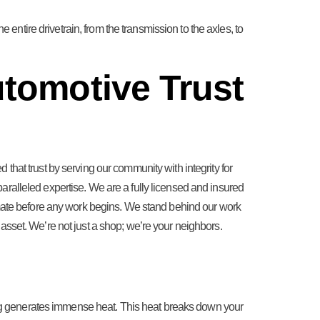
 entire drivetrain, from the transmission to the axles, to
tomotive Trust
that trust by serving our community with integrity for
ralleled expertise. We are a fully licensed and insured
timate before any work begins. We stand behind our work
asset. We’re not just a shop; we’re your neighbors.
ng generates immense heat. This heat breaks down your