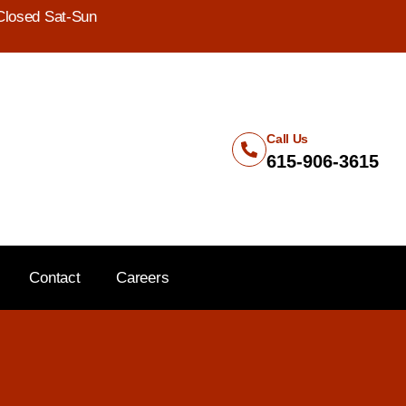
Closed Sat-Sun
Call Us
615-906-3615
Contact
Careers