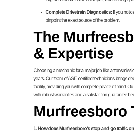
Complete Drivetrain Diagnostics:
If you notic
pinpoint the exact source of the problem.
The Murfreesb
& Expertise
Choosing a mechanic for a major job like a transmissio
years. Our team of ASE-certified technicians brings de
facility, providing you with complete peace of mind. 
with robust warranties and a satisfaction guarantee be
Murfreesboro
1. How does Murfreesboro’s stop-and-go traffic on 