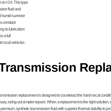
on I-24. This type
sion fluid and
nd humid summer
is constant
ng to lubrication
s a full
ts local vehicles
 Transmission Repl
transmission replacement is designed to counteract the harsh local cond
ary, ruling out simpler repairs. When a replacement is the right solution, w
emium, synthetic transmission fluid with superior thermal stability to pr