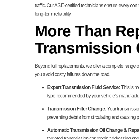
traffic. Our ASE-certified technicians ensure every con
long-term reliability.
More Than Re
Transmission 
Beyond full replacements, we offer a complete range of
you avoid costly failures down the road.
Expert Transmission Fluid Service:
This is mo
type recommended by your vehicle’s manufacturer
Transmission Filter Change:
Your transmission
preventing debris from circulating and causing p
Automatic Transmission Oil Change & Repai
targeted transmission car repair, addressing sp