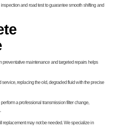
al inspection and road test to guarantee smooth shifting and
ete
e
 on preventative maintenance and targeted repairs helps
 service, replacing the old, degraded fluid with the precise
e perform a professional transmission filter change,
.
full replacement may not be needed. We specialize in