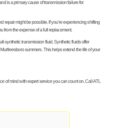
and is a primary cause of transmission failure for
 repair might be possible. If you’re experiencing shifting
ou from the expense of a full replacement.
-synthetic transmission fluid. Synthetic fluids offer
 Murfreesboro summers. This helps extend the life of your
peace of mind with expert service you can count on. Call ATL