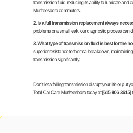
transmission fluid, reducing its ability to lubricate and
Murfreesboro commuters.
2. Is a full transmission replacement always necess
problems or a small leak, our diagnostic process can de
3. What type of transmission fluid is best for th
superior resistance to thermal breakdown, maintaining
transmission significantly.
Don’t let a failing transmission disrupt your life or pu
Total Car Care Murfreesboro today at
[615-906-3615]
t