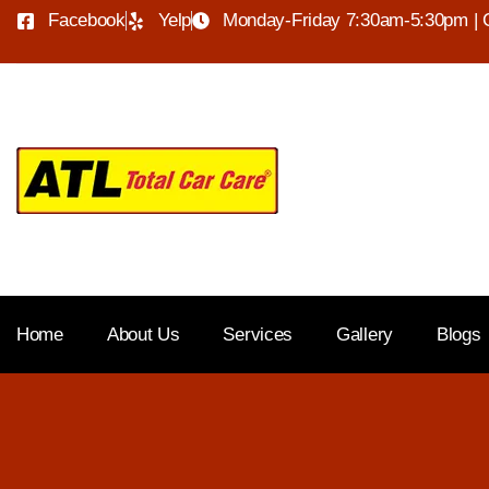
Facebook
Yelp
Monday-Friday 7:30am-5:30pm | 
Home
About Us
Services
Gallery
Blogs