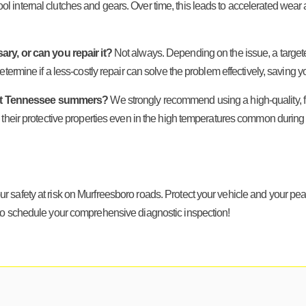
 cool internal clutches and gears. Over time, this leads to accelerated wear 
ary, or can you repair it?
Not always. Depending on the issue, a targeted
termine if a less-costly repair can solve the problem effectively, saving y
e hot Tennessee summers?
We strongly recommend using a high-quality, full
 their protective properties even in the high temperatures common during
t your safety at risk on Murfreesboro roads. Protect your vehicle and your 
o schedule your comprehensive diagnostic inspection!