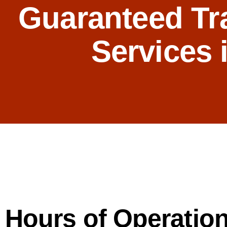
Guaranteed Tr
Services 
Hours of Operation