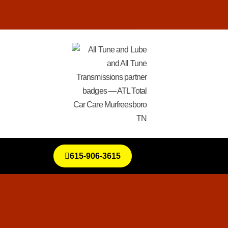
615-906-3615