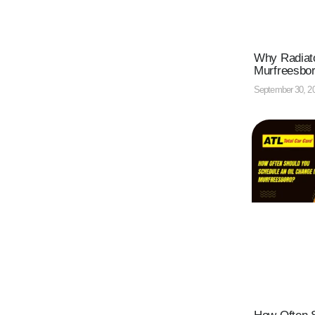
Why Radiato
Murfreesbo
September 30, 2