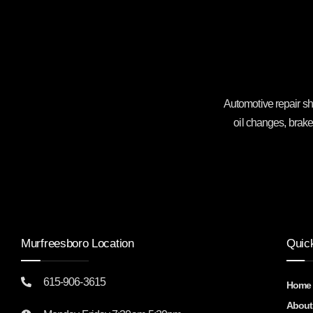
Automotive repair sh
oil changes, brake
Murfreesboro Location
Quic
615-906-3615
Home
About