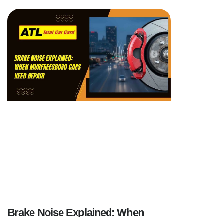
Brake Noise Explained: When