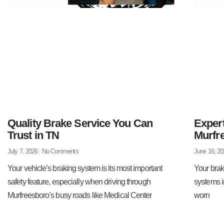
Quality Brake Service You Can
Exper
Trust in TN
Murfr
July 7, 2026
No Comments
June 16, 2
Your vehicle’s braking system is its most important
Your brak
safety feature, especially when driving through
systems i
Murfreesboro’s busy roads like Medical Center
worn