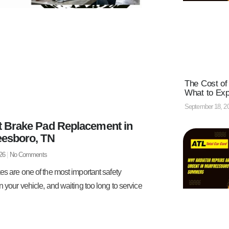
The Cost of
What to Ex
September 18, 2
t Brake Pad Replacement in
eesboro, TN
026
No Comments
es are one of the most important safety
n your vehicle, and waiting too long to service