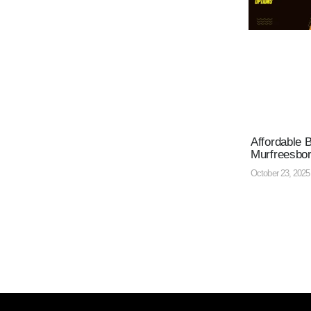
Affordable 
Murfreesbo
October 23, 202