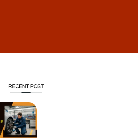
RECENT POST