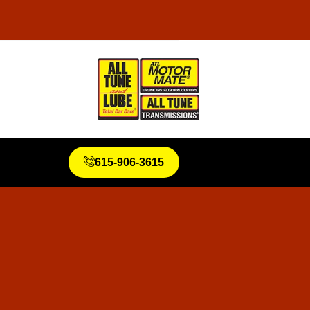
615-906-3615