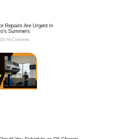
r Repairs Are Urgent in
ro’s Summers
025
No Comments