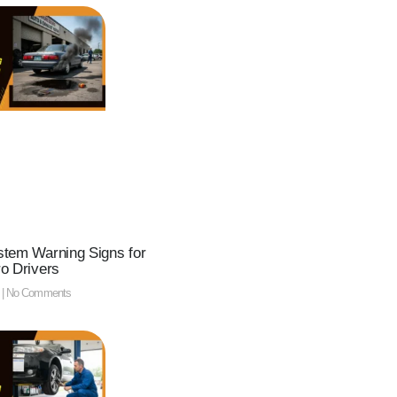
tem Warning Signs for
o Drivers
5
No Comments