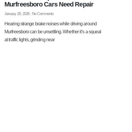
Murfreesboro Cars Need Repair
January 28, 2026
No Comments
Hearing strange brake noises while driving around
Murfreesboro can be unsettling. Whether it’s a squeal
at traffic lights, grinding near