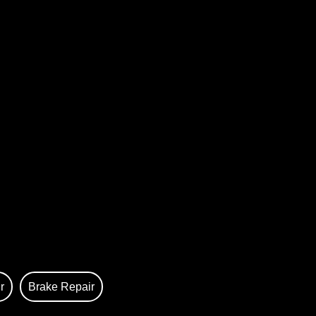
r
Brake Repair