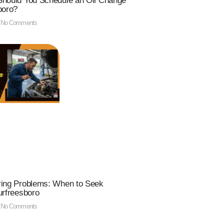
hould You Schedule an Oil Change
boro?
No Comments
ring Problems: When to Seek
urfreesboro
No Comments