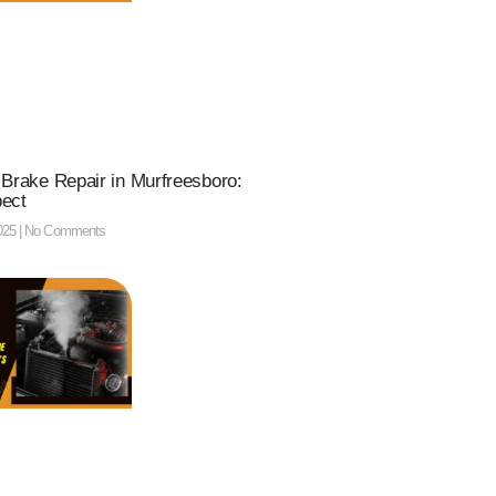
 Brake Repair in Murfreesboro:
pect
025
No Comments