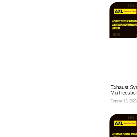
Exhaust Sys
Murfreesbor
October 15, 202