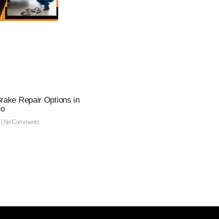
Brake Repair Options in
ro
5
No Comments