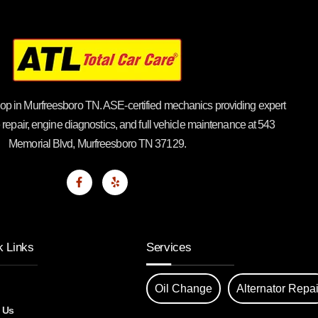
op in Murfreesboro TN. ASE-certified mechanics providing expert
 repair, engine diagnostics, and full vehicle maintenance at 543
Memorial Blvd, Murfreesboro TN 37129.
k Links
Services
Oil Change
Alternator Repai
 Us