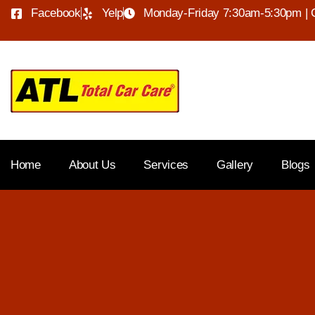
Facebook
Yelp
Monday-Friday 7:30am-5:30pm | 
Home
About Us
Services
Gallery
Blogs