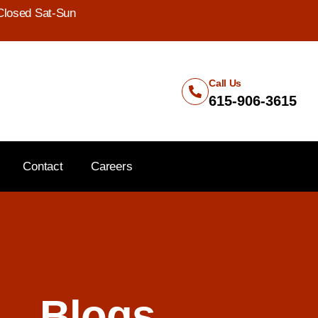
Closed Sat-Sun
Call Us
615-906-3615
Contact
Careers
Blogs