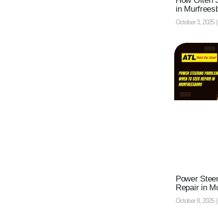
How Often S
in Murfrees
October 3, 2025
Power Stee
Repair in M
October 8, 2025