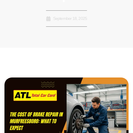
September 18, 2025