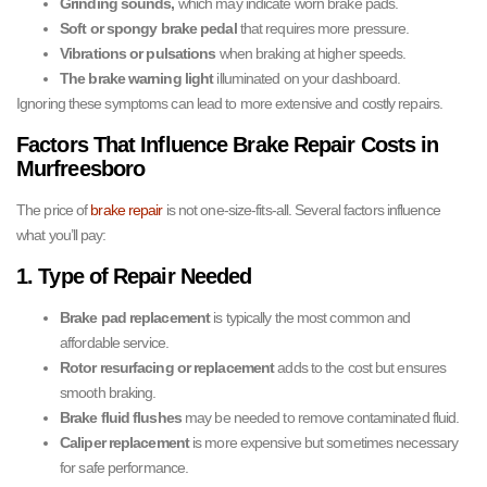
Grinding sounds,
which may indicate worn brake pads.
Soft or spongy brake pedal
that requires more pressure.
Vibrations or pulsations
when braking at higher speeds.
The brake warning light
illuminated on your dashboard.
Ignoring these symptoms can lead to more extensive and costly repairs.
Factors That Influence Brake Repair Costs in
Murfreesboro
The price of
brake repair
is not one-size-fits-all. Several factors influence
what you’ll pay:
1. Type of Repair Needed
Brake pad replacement
is typically the most common and
affordable service.
Rotor resurfacing or replacement
adds to the cost but ensures
smooth braking.
Brake fluid flushes
may be needed to remove contaminated fluid.
Caliper replacement
is more expensive but sometimes necessary
for safe performance.