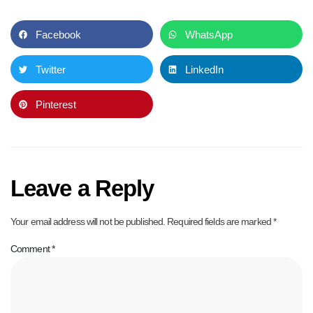
Facebook
WhatsApp
Twitter
LinkedIn
Pinterest
Leave a Reply
Your email address will not be published.
Required fields are marked
*
Comment
*