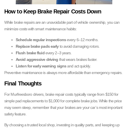
How to Keep Brake Repair Costs Down
While brake repairs are an unavoidable part of vehicle ownership, you can
minimize costs with smart maintenance habits:
Schedule regular inspections
every 6–12 months.
Replace brake pads early
to avoid damaging rotors.
Flush brake fluid
every 2–3 years.
Avoid aggressive driving
that wears brakes faster.
Listen for early warning signs
and act quickly.
Preventive maintenance is always more affordable than emergency repairs.
Final Thoughts
For Murfreesboro drivers, brake repair costs typically range from $150 for
simple pad replacements to $1,000 for complete brake jobs. While the price
may seem steep, remember that your brakes are your car’s most important
safety feature.
By choosing a trusted local shop, investing in quality parts, and keeping up