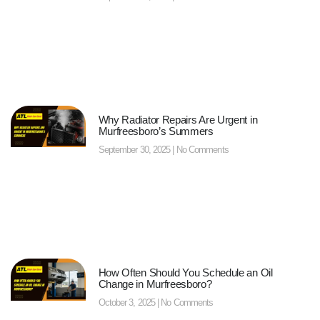
Why Radiator Repairs Are Urgent in
Murfreesboro’s Summers
September 30, 2025
No Comments
How Often Should You Schedule an Oil
Change in Murfreesboro?
October 3, 2025
No Comments