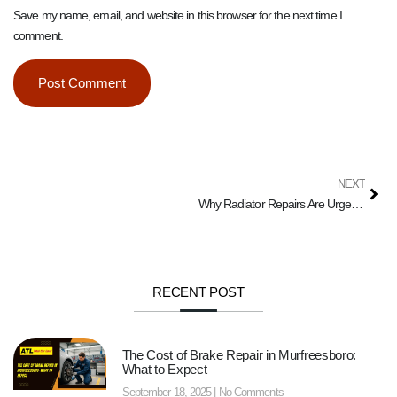
Save my name, email, and website in this browser for the next time I
comment.
NEXT
Why Radiator Repairs Are Urgent in Murfreesboro’s Summers
RECENT POST
The Cost of Brake Repair in Murfreesboro:
What to Expect
September 18, 2025
No Comments