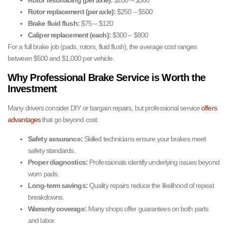
Rotor resurfacing (per axle):
$200 – $300
Rotor replacement (per axle):
$250 – $500
Brake fluid flush:
$75 – $120
Caliper replacement (each):
$300 – $800
For a full brake job (pads, rotors, fluid flush), the average cost ranges
between $500 and $1,000 per vehicle.
Why Professional Brake Service is Worth the
Investment
Many drivers consider DIY or bargain repairs, but professional service
offers
advantages
that go beyond cost:
Safety assurance:
Skilled technicians ensure your brakes meet
safety standards.
Proper diagnostics:
Professionals identify underlying issues beyond
worn pads.
Long-term savings:
Quality repairs reduce the likelihood of repeat
breakdowns.
Warranty coverage:
Many shops offer guarantees on both parts
and labor.