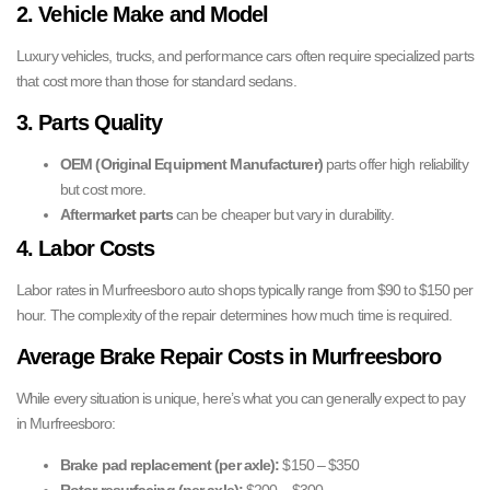
2. Vehicle Make and Model
Luxury vehicles, trucks, and performance cars often require specialized parts
that cost more than those for standard sedans.
3. Parts Quality
OEM (Original Equipment Manufacturer)
parts offer high reliability
but cost more.
Aftermarket parts
can be cheaper but vary in durability.
4. Labor Costs
Labor rates in Murfreesboro auto shops typically range from $90 to $150 per
hour. The complexity of the repair determines how much time is required.
Average Brake Repair Costs in Murfreesboro
While every situation is unique, here’s what you can generally expect to pay
in Murfreesboro:
Brake pad replacement (per axle):
$150 – $350