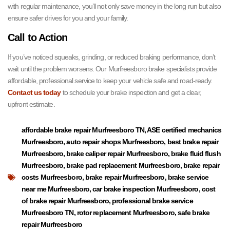
with regular maintenance, you’ll not only save money in the long run but also
ensure safer drives for you and your family.
Call to Action
If you’ve noticed squeaks, grinding, or reduced braking performance, don’t
wait until the problem worsens. Our Murfreesboro brake specialists provide
affordable, professional service to keep your vehicle safe and road-ready.
Contact us today
to schedule your brake inspection and get a clear,
upfront estimate.
affordable brake repair Murfreesboro TN
,
ASE certified mechanics
Murfreesboro
,
auto repair shops Murfreesboro
,
best brake repair
Murfreesboro
,
brake caliper repair Murfreesboro
,
brake fluid flush
Murfreesboro
,
brake pad replacement Murfreesboro
,
brake repair
costs Murfreesboro
,
brake repair Murfreesboro
,
brake service
near me Murfreesboro
,
car brake inspection Murfreesboro
,
cost
of brake repair Murfreesboro
,
professional brake service
Murfreesboro TN
,
rotor replacement Murfreesboro
,
safe brake
repair Murfreesboro