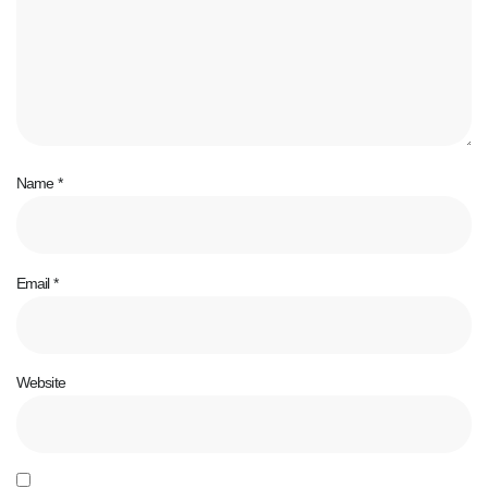
Name
*
Email
*
Website