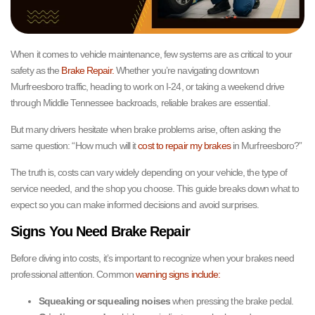
When it comes to vehicle maintenance, few systems are as critical to your
safety as the
Brake Repair.
Whether you’re navigating downtown
Murfreesboro traffic, heading to work on I-24, or taking a weekend drive
through Middle Tennessee backroads, reliable brakes are essential.
But many drivers hesitate when brake problems arise, often asking the
same question: “How much will it
cost to repair my brakes
in Murfreesboro?”
The truth is, costs can vary widely depending on your vehicle, the type of
service needed, and the shop you choose. This guide breaks down what to
expect so you can make informed decisions and avoid surprises.
Signs You Need Brake Repair
Before diving into costs, it’s important to recognize when your brakes need
professional attention. Common
warning signs include:
Squeaking or squealing noises
when pressing the brake pedal.