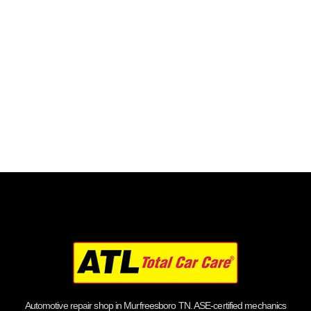
Automotive repair shop in Murfreesboro TN. ASE-certified mechanics