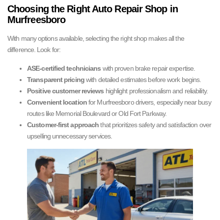
Choosing the Right Auto Repair Shop in
Murfreesboro
With many options available, selecting the right shop makes all the
difference. Look for:
ASE-certified technicians
with proven brake repair expertise.
Transparent pricing
with detailed estimates before work begins.
Positive customer reviews
highlight professionalism and reliability.
Convenient location
for Murfreesboro drivers, especially near busy
routes like Memorial Boulevard or Old Fort Parkway.
Customer-first approach
that prioritizes safety and satisfaction over
upselling unnecessary services.