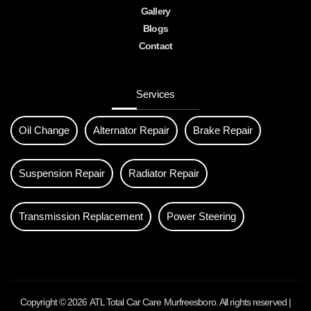
Gallery
Blogs
Contact
Services
Oil Change
Alternator Repair
Brake Repair
Suspension Repair
Radiator Repair
Transmission Replacement
Power Steering
Copyright © 2026
ATL Total Car Care Murfreesboro
. All rights reserved |