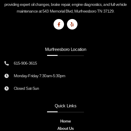
providing expert oil changes, brake repair, engine diagnostics, and full vehicle
maintenance at 543 Memorial Blvd, Murfreesboro TN 37129.
Murfreesboro Location
615-906-3615
Monday-Friday 7:30am-5:30pm
Closed Sat-Sun
Quick Links
Home
About Us