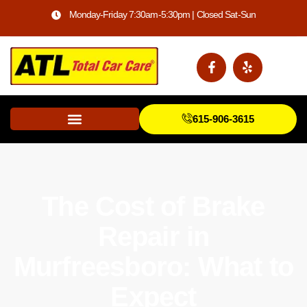
Monday-Friday 7:30am-5:30pm | Closed Sat-Sun
615-906-3615
The Cost of Brake
Repair in
Murfreesboro: What to
Expect